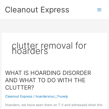
Skip
Cleanout Express
to
content
clutter removal for
hoarders
WHAT IS HOARDING DISORDER
AND WHAT TO DO WITH THE
CLUTTER?
Cleanout Express
/
hoardersnyc_7nuwip
Hoarders, we have seen them on T.V and witnessed what this