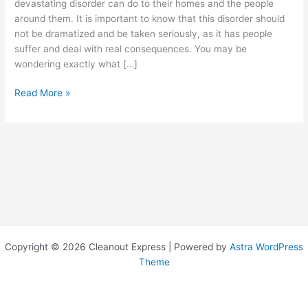
devastating disorder can do to their homes and the people
around them. It is important to know that this disorder should
not be dramatized and be taken seriously, as it has people
suffer and deal with real consequences. You may be
wondering exactly what […]
WHAT
Read More »
IS
HOARDING
DISORDER
AND
WHAT
TO
DO
WITH
THE
CLUTTER?
Copyright © 2026 Cleanout Express | Powered by
Astra WordPress
Theme